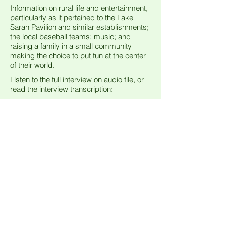
Information on rural life and entertainment,
particularly as it pertained to the Lake
Sarah Pavilion and similar establishments;
the local baseball teams; music; and
raising a family in a small community
making the choice to put fun at the center
of their world.
Listen to the full interview on audio file, or
read the interview transcription:
Interview
Edwin & Mary Schumacher / Rebecca Mavencamp
00:00
00:00
Visitors
© 2015 Greenfield Historical Society
HP Administration Andreas M. Hauser