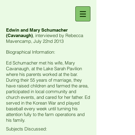
Edwin and Mary Schumacher
, interviewed by Rebecca
(Cavanaugh)
Mavencamp, July 22nd 2013
Biographical Information:
Ed Schumacher met his wife, Mary
Cavanaugh, at the Lake Sarah Pavilion
where his parents worked at the bar.
During their 55 years of marriage, they
have raised children and farmed the area,
participated in local community and
church events, and cared for her father. Ed
served in the Korean War and played
baseball every week until turning his
attention fully to the farm operations and
his family.
Subjects Discussed: