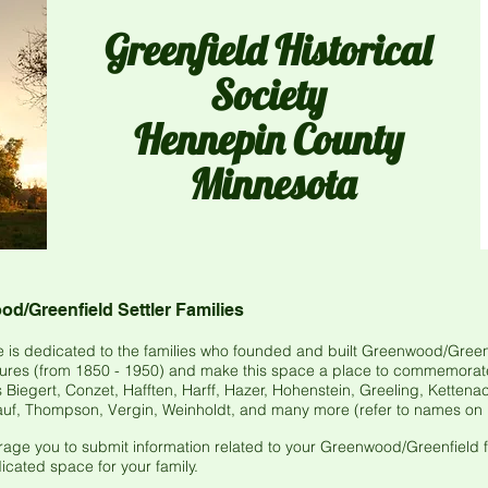
Greenfield
Historical
Society
Hennepin County
Minnesota
d/Greenfield Settler Families
 is dedicated to the families who founded and built Greenwood/Greenf
tures (from 1850 - 1950) and make this space a place to commemorate t
Biegert, Conzet, Hafften, Harff, Hazer, Hohenstein, Greeling, Kettenack
f, Thompson, Vergin, Weinholdt, and many more (refer to names on 
ge you to submit information related to your Greenwood/Greenfield fa
cated space for your family.