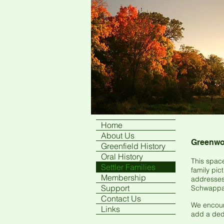
Home
About Us
Greenwoo
Greenfield History
Oral History
This space
Settler Families
family pic
Membership
addresses 
Support
Schwappau
Contact Us
We encoura
Links
add a dedi