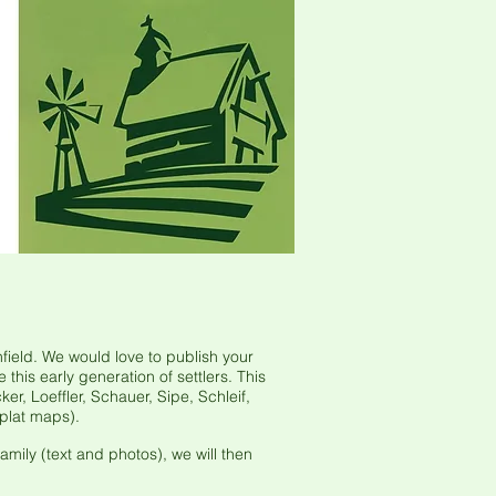
ield. We would love to publish your
his early generation of settlers. This
er, Loeffler, Schauer, Sipe, Schleif,
plat maps).
mily (text and photos), we will then