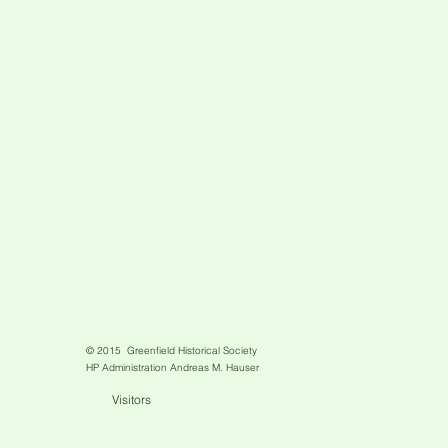
© 2015 Greenfield Historical Society
HP Administration Andreas M. Hauser
Visitors